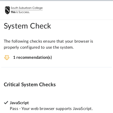
System Check
The following checks ensure that your browser is
properly configured to use the system.
1 recommendation(s)
Critical System Checks
JavaScript
Pass - Your web browser supports JavaScript.