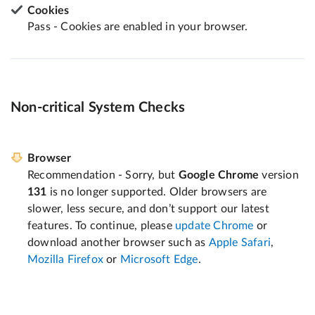
Cookies
Pass - Cookies are enabled in your browser.
Non-critical System Checks
Browser
Recommendation - Sorry, but
Google Chrome
version
131
is no longer supported. Older browsers are
slower, less secure, and don’t support our latest
features. To continue, please
update Chrome
or
download another browser such as
Apple Safari
,
Mozilla Firefox
or
Microsoft Edge
.